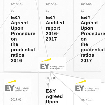
2016-12-
2016-12-
2017-03-
31
31
31
E&Y
E&Y
E&Y
Agreed
Audited
Agreed
Upon
report
Upon
Procedures
2016-
Procedur
on
2017
on
the
the
prudential
prudential
ratios
ratios
2016
2017
2017-06-
30
E&Y
Agreed
2017-09-
2017-12-
Upon