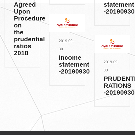
Agreed
statement
Upon
-20190930
Procedures
on
the
prudential
2019-09-
ratios
30
2018
Income
2019-09-
statement
-20190930
30
PRUDENT
RATIONS
-20190930