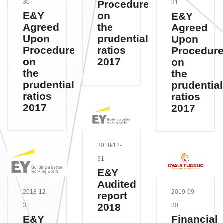
Procedures
30
31
on
E&Y
E&Y
the
Agreed
Agreed
prudential
Upon
Upon
ratios
Procedures
Procedur
2017
on
on
the
the
prudential
prudential
ratios
ratios
2017
2017
2018-12-
31
E&Y
Audited
2018-12-
2019-09-
report
2018
31
30
E&Y
Financial