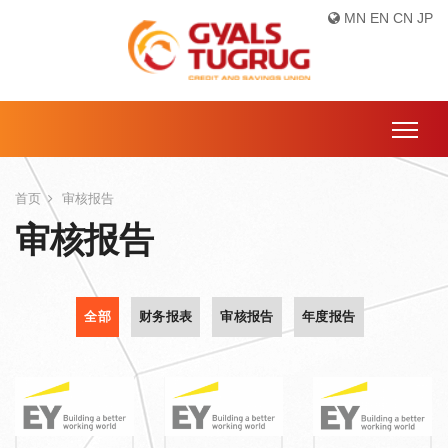
MN
EN
CN
JP
首页
审核报告
审核报告
全部
财务报表
审核报告
年度报告